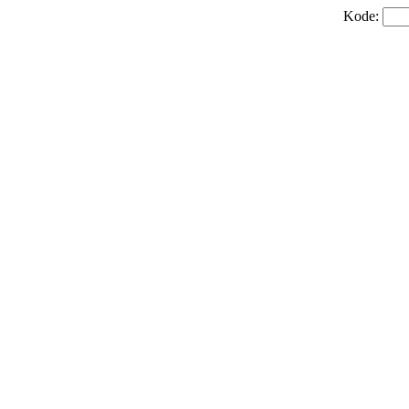
Kode: